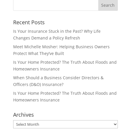
Recent Posts
Is Your Insurance Stuck in the Past? Why Life
Changes Demand a Policy Refresh
Meet Michelle Mosher: Helping Business Owners
Protect What They’ve Built
Is Your Home Protected? The Truth About Floods and
Homeowners Insurance
When Should a Business Consider Directors &
Officers (D&O) Insurance?
Is Your Home Protected? The Truth About Floods and
Homeowners Insurance
Archives
Archives