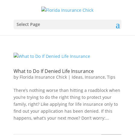
Select Page
What to Do If Denied Life Insurance
by
Florida Insurance Chick
|
Ideas
,
Insurance
,
Tips
There’s nothing worse than hitting a roadblock when
you’re trying to do the right thing to protect your
family, right? Like applying for life insurance only to
find out your application has been denied. If this
happens, what’s your next move? Don’t worry:...