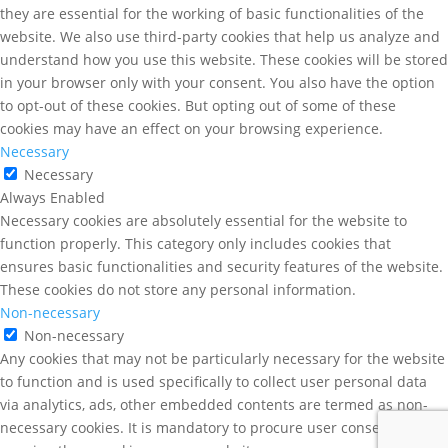
they are essential for the working of basic functionalities of the
website. We also use third-party cookies that help us analyze and
understand how you use this website. These cookies will be stored
in your browser only with your consent. You also have the option
to opt-out of these cookies. But opting out of some of these
cookies may have an effect on your browsing experience.
Necessary
Necessary
Always Enabled
Necessary cookies are absolutely essential for the website to
function properly. This category only includes cookies that
ensures basic functionalities and security features of the website.
These cookies do not store any personal information.
Non-necessary
Non-necessary
Any cookies that may not be particularly necessary for the website
to function and is used specifically to collect user personal data
via analytics, ads, other embedded contents are termed as non-
necessary cookies. It is mandatory to procure user consent prior to