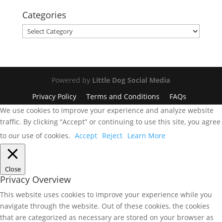
Categories
Categories
Powered by
Little Dog Social Media
Privacy Policy
Terms and Conditions
FAQs
We use cookies to improve your experience and analyze website
traffic. By clicking “Accept” or continuing to use this site, you agree
to our use of cookies.
Accept
Reject
Learn More
Close
Privacy Overview
This website uses cookies to improve your experience while you
navigate through the website. Out of these cookies, the cookies
that are categorized as necessary are stored on your browser as