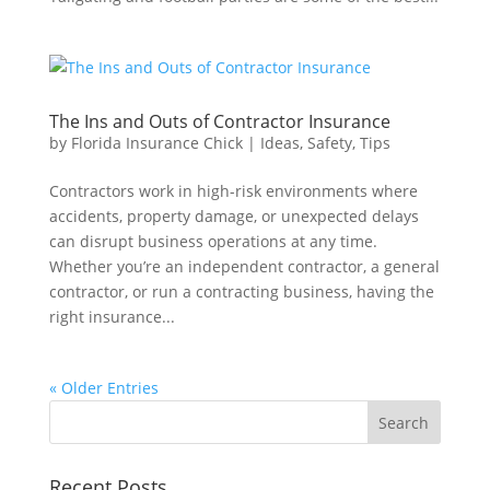
The Ins and Outs of Contractor Insurance
by
Florida Insurance Chick
|
Ideas
,
Safety
,
Tips
Contractors work in high-risk environments where
accidents, property damage, or unexpected delays
can disrupt business operations at any time.
Whether you’re an independent contractor, a general
contractor, or run a contracting business, having the
right insurance...
« Older Entries
Recent Posts