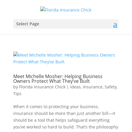
Select Page
Meet Michelle Mosher: Helping Business
Owners Protect What They’ve Built
by
Florida Insurance Chick
|
Ideas
,
Insurance
,
Safety
,
Tips
When it comes to protecting your business,
insurance should be more than just another bill—it
should be a tool that helps safeguard everything
you’ve worked so hard to build. That’s the philosophy