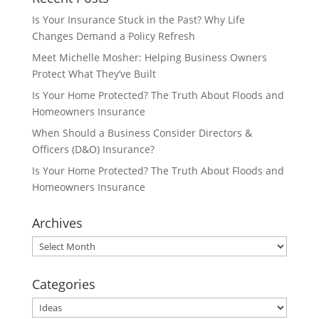
Is Your Insurance Stuck in the Past? Why Life
Changes Demand a Policy Refresh
Meet Michelle Mosher: Helping Business Owners
Protect What They’ve Built
Is Your Home Protected? The Truth About Floods and
Homeowners Insurance
When Should a Business Consider Directors &
Officers (D&O) Insurance?
Is Your Home Protected? The Truth About Floods and
Homeowners Insurance
Archives
Archives
Categories
Categories