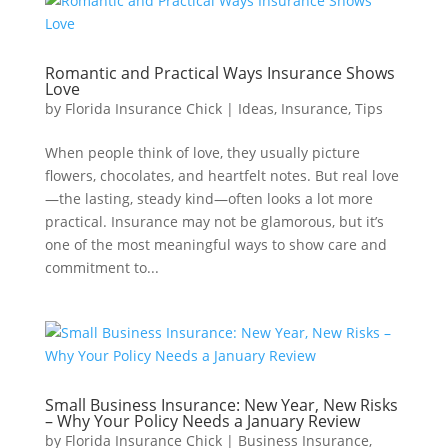
Romantic and Practical Ways Insurance Shows
Love
by
Florida Insurance Chick
|
Ideas
,
Insurance
,
Tips
When people think of love, they usually picture
flowers, chocolates, and heartfelt notes. But real love
—the lasting, steady kind—often looks a lot more
practical. Insurance may not be glamorous, but it’s
one of the most meaningful ways to show care and
commitment to...
Small Business Insurance: New Year, New Risks
– Why Your Policy Needs a January Review
by
Florida Insurance Chick
|
Business Insurance
,