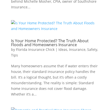
behind Michelle Mosher, CPIA, owner of Southshore
Insurance...
Is Your Home Protected? The Truth About
Floods and Homeowners Insurance
by
Florida Insurance Chick
|
Ideas
,
Insurance
,
Safety
,
Tips
Many homeowners assume that if water enters their
house, their standard insurance policy handles the
bill. It’s a logical thought, but it’s often a costly
misunderstanding. The reality is simple: Standard
home insurance does not cover flood damage.
Whether it’s a...