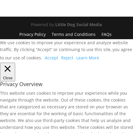
Powered by
Little Dog Social Media
Privacy Policy
Terms and Conditions
FAQs
We use cookies to improve your experience and analyze website
traffic. By clicking “Accept” or continuing to use this site, you agree
to our use of cookies.
Accept
Reject
Learn More
Close
Privacy Overview
This website uses cookies to improve your experience while you
navigate through the website. Out of these cookies, the cookies
that are categorized as necessary are stored on your browser as
they are essential for the working of basic functionalities of the
website. We also use third-party cookies that help us analyze and
understand how you use this website. These cookies will be stored