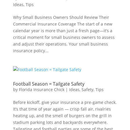
Ideas
,
Tips
Why Small Business Owners Should Review Their
Commercial Insurance Coverage The start of a new
calendar year is more than just a fresh page—it’s a
critical moment for small business owners to assess
and adjust their operations. Your small business
insurance policy...
Football Season = Tailgate Safety
by
Florida Insurance Chick
|
Ideas
,
Safety
,
Tips
Before kickoff, give your insurance a pre-game check.
It’s that time of year again — crisp fall air, rivalries
heating up, and the smell of burgers on the grill in
stadium parking lots and backyards everywhere.
Tailgating and football parties are some of the best...