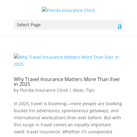
Select Page
Why Travel Insurance Matters More Than Ever
in 2025
by
Florida Insurance Chick
|
Ideas
,
Tips
In 2025, travel is booming—more people are booking
bucket-list adventures, spontaneous getaways, and
international workcations than ever before. But with
this surge in travel comes an equally important
need: travel insurance. Whether it’s unexpected