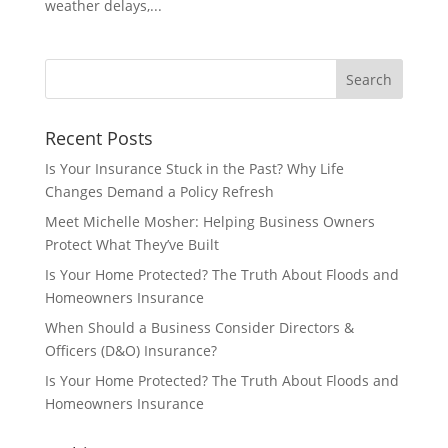
weather delays,...
Recent Posts
Is Your Insurance Stuck in the Past? Why Life
Changes Demand a Policy Refresh
Meet Michelle Mosher: Helping Business Owners
Protect What They’ve Built
Is Your Home Protected? The Truth About Floods and
Homeowners Insurance
When Should a Business Consider Directors &
Officers (D&O) Insurance?
Is Your Home Protected? The Truth About Floods and
Homeowners Insurance