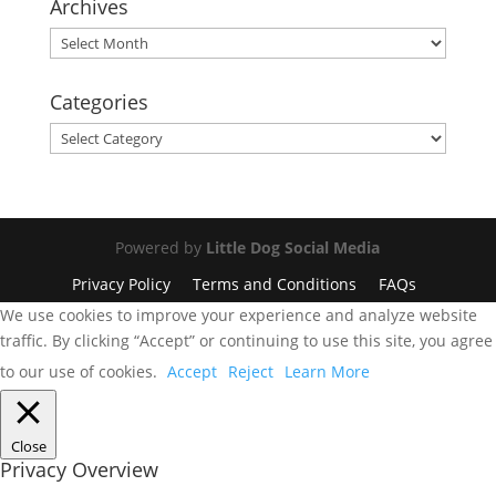
Archives
Archives
Categories
Categories
Powered by
Little Dog Social Media
Privacy Policy
Terms and Conditions
FAQs
We use cookies to improve your experience and analyze website
traffic. By clicking “Accept” or continuing to use this site, you agree
to our use of cookies.
Accept
Reject
Learn More
Close
Privacy Overview