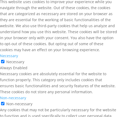
This website uses cookies to improve your experience while you
navigate through the website. Out of these cookies, the cookies
that are categorized as necessary are stored on your browser as
they are essential for the working of basic functionalities of the
website. We also use third-party cookies that help us analyze and
understand how you use this website. These cookies will be stored
in your browser only with your consent. You also have the option
to opt-out of these cookies. But opting out of some of these
cookies may have an effect on your browsing experience.
Necessary
Necessary
Always Enabled
Necessary cookies are absolutely essential for the website to
function properly. This category only includes cookies that
ensures basic functionalities and security features of the website.
These cookies do not store any personal information.
Non-necessary
Non-necessary
Any cookies that may not be particularly necessary for the website
to function and is used specifically to collect user personal data