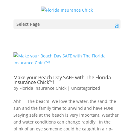
Select Page
Make your Beach Day SAFE with The Florida
Insurance Chick™️!
by
Florida Insurance Chick
|
Uncategorized
Ahh – The beach! We love the water, the sand, the
sun and the family time to unwind and have FUN!
Staying safe at the beach is very important. Weather
and water conditions can change rapidly. In the
blink of an eye someone could be caught in a rip-