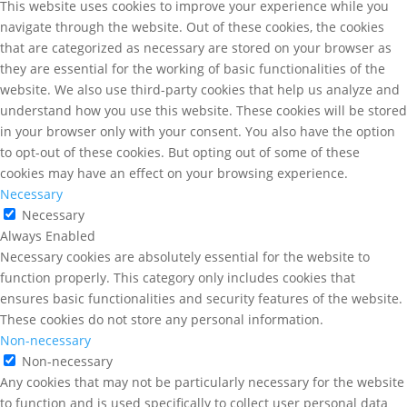
This website uses cookies to improve your experience while you
navigate through the website. Out of these cookies, the cookies
that are categorized as necessary are stored on your browser as
they are essential for the working of basic functionalities of the
website. We also use third-party cookies that help us analyze and
understand how you use this website. These cookies will be stored
in your browser only with your consent. You also have the option
to opt-out of these cookies. But opting out of some of these
cookies may have an effect on your browsing experience.
Necessary
Necessary
Always Enabled
Necessary cookies are absolutely essential for the website to
function properly. This category only includes cookies that
ensures basic functionalities and security features of the website.
These cookies do not store any personal information.
Non-necessary
Non-necessary
Any cookies that may not be particularly necessary for the website
to function and is used specifically to collect user personal data