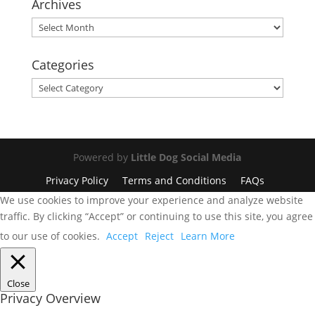
Archives
Archives
Categories
Categories
Powered by
Little Dog Social Media
Privacy Policy
Terms and Conditions
FAQs
We use cookies to improve your experience and analyze website
traffic. By clicking “Accept” or continuing to use this site, you agree
to our use of cookies.
Accept
Reject
Learn More
Close
Privacy Overview