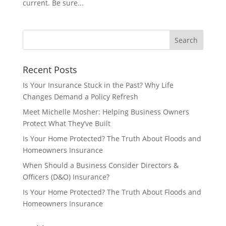
current. Be sure...
Recent Posts
Is Your Insurance Stuck in the Past? Why Life
Changes Demand a Policy Refresh
Meet Michelle Mosher: Helping Business Owners
Protect What They’ve Built
Is Your Home Protected? The Truth About Floods and
Homeowners Insurance
When Should a Business Consider Directors &
Officers (D&O) Insurance?
Is Your Home Protected? The Truth About Floods and
Homeowners Insurance