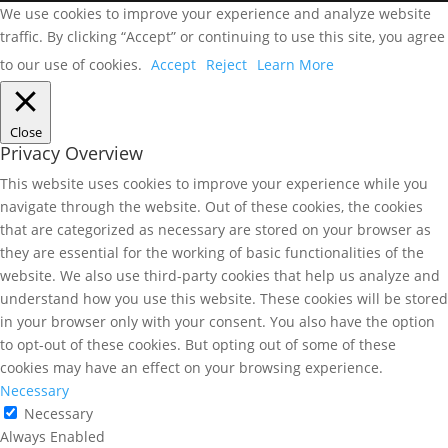
We use cookies to improve your experience and analyze website
traffic. By clicking “Accept” or continuing to use this site, you agree
to our use of cookies.
Accept
Reject
Learn More
Close
Privacy Overview
This website uses cookies to improve your experience while you
navigate through the website. Out of these cookies, the cookies
that are categorized as necessary are stored on your browser as
they are essential for the working of basic functionalities of the
website. We also use third-party cookies that help us analyze and
understand how you use this website. These cookies will be stored
in your browser only with your consent. You also have the option
to opt-out of these cookies. But opting out of some of these
cookies may have an effect on your browsing experience.
Necessary
Necessary
Always Enabled