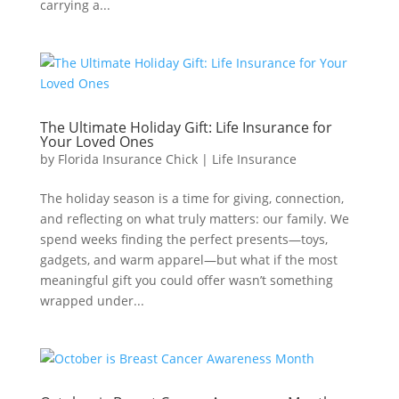
carrying a...
The Ultimate Holiday Gift: Life Insurance for
Your Loved Ones
by
Florida Insurance Chick
|
Life Insurance
The holiday season is a time for giving, connection,
and reflecting on what truly matters: our family. We
spend weeks finding the perfect presents—toys,
gadgets, and warm apparel—but what if the most
meaningful gift you could offer wasn’t something
wrapped under...