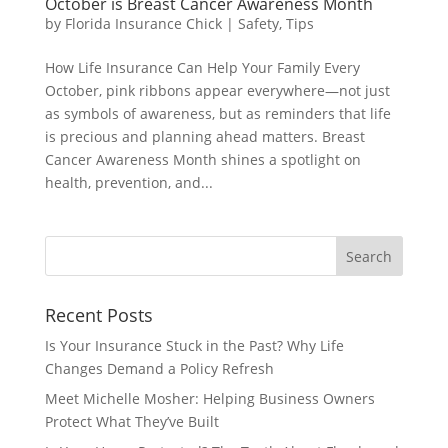
October is Breast Cancer Awareness Month
by
Florida Insurance Chick
|
Safety
,
Tips
How Life Insurance Can Help Your Family Every
October, pink ribbons appear everywhere—not just
as symbols of awareness, but as reminders that life
is precious and planning ahead matters. Breast
Cancer Awareness Month shines a spotlight on
health, prevention, and...
Recent Posts
Is Your Insurance Stuck in the Past? Why Life
Changes Demand a Policy Refresh
Meet Michelle Mosher: Helping Business Owners
Protect What They’ve Built