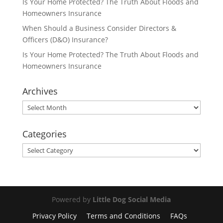
Is Your Home Protected? The Truth About Floods and
Homeowners Insurance
When Should a Business Consider Directors &
Officers (D&O) Insurance?
Is Your Home Protected? The Truth About Floods and
Homeowners Insurance
Archives
Archives
Categories
Categories
Powered by
Little Dog Social Media
Privacy Policy
Terms and Conditions
FAQs