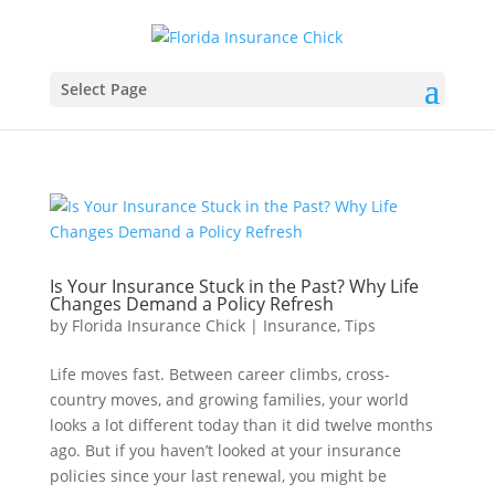
Select Page
Is Your Insurance Stuck in the Past? Why Life
Changes Demand a Policy Refresh
by
Florida Insurance Chick
|
Insurance
,
Tips
Life moves fast. Between career climbs, cross-
country moves, and growing families, your world
looks a lot different today than it did twelve months
ago. But if you haven’t looked at your insurance
policies since your last renewal, you might be