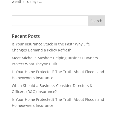
weather delays,...
Recent Posts
Is Your Insurance Stuck in the Past? Why Life
Changes Demand a Policy Refresh
Meet Michelle Mosher: Helping Business Owners
Protect What They’ve Built
Is Your Home Protected? The Truth About Floods and
Homeowners Insurance
When Should a Business Consider Directors &
Officers (D&O) Insurance?
Is Your Home Protected? The Truth About Floods and
Homeowners Insurance