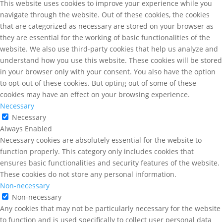
This website uses cookies to improve your experience while you
navigate through the website. Out of these cookies, the cookies
that are categorized as necessary are stored on your browser as
they are essential for the working of basic functionalities of the
website. We also use third-party cookies that help us analyze and
understand how you use this website. These cookies will be stored
in your browser only with your consent. You also have the option
to opt-out of these cookies. But opting out of some of these
cookies may have an effect on your browsing experience.
Necessary
Necessary
Always Enabled
Necessary cookies are absolutely essential for the website to
function properly. This category only includes cookies that
ensures basic functionalities and security features of the website.
These cookies do not store any personal information.
Non-necessary
Non-necessary
Any cookies that may not be particularly necessary for the website
to function and is used specifically to collect user personal data