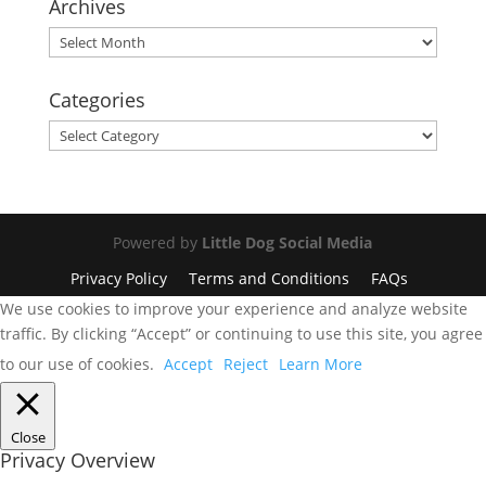
Archives
Archives
Categories
Categories
Powered by
Little Dog Social Media
Privacy Policy
Terms and Conditions
FAQs
We use cookies to improve your experience and analyze website
traffic. By clicking “Accept” or continuing to use this site, you agree
to our use of cookies.
Accept
Reject
Learn More
Close
Privacy Overview