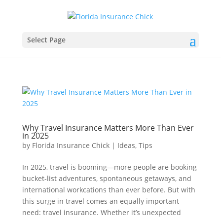
Select Page
Why Travel Insurance Matters More Than Ever
in 2025
by
Florida Insurance Chick
|
Ideas
,
Tips
In 2025, travel is booming—more people are booking
bucket-list adventures, spontaneous getaways, and
international workcations than ever before. But with
this surge in travel comes an equally important
need: travel insurance. Whether it’s unexpected