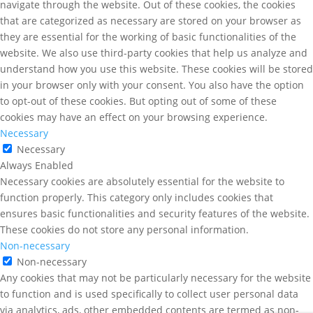
navigate through the website. Out of these cookies, the cookies
that are categorized as necessary are stored on your browser as
they are essential for the working of basic functionalities of the
website. We also use third-party cookies that help us analyze and
understand how you use this website. These cookies will be stored
in your browser only with your consent. You also have the option
to opt-out of these cookies. But opting out of some of these
cookies may have an effect on your browsing experience.
Necessary
Necessary
Always Enabled
Necessary cookies are absolutely essential for the website to
function properly. This category only includes cookies that
ensures basic functionalities and security features of the website.
These cookies do not store any personal information.
Non-necessary
Non-necessary
Any cookies that may not be particularly necessary for the website
to function and is used specifically to collect user personal data
via analytics, ads, other embedded contents are termed as non-