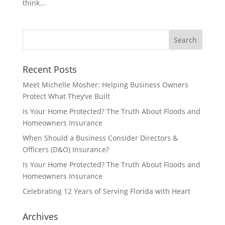
think...
Recent Posts
Meet Michelle Mosher: Helping Business Owners
Protect What They’ve Built
Is Your Home Protected? The Truth About Floods and
Homeowners Insurance
When Should a Business Consider Directors &
Officers (D&O) Insurance?
Is Your Home Protected? The Truth About Floods and
Homeowners Insurance
Celebrating 12 Years of Serving Florida with Heart
Archives