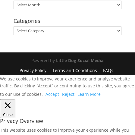
Archives
Categories
Categories
Powered by
Little Dog Social Media
Privacy Policy
Terms and Conditions
FAQs
We use cookies to improve your experience and analyze website
traffic. By clicking “Accept” or continuing to use this site, you agree
to our use of cookies.
Accept
Reject
Learn More
Close
Privacy Overview
This website uses cookies to improve your experience while you