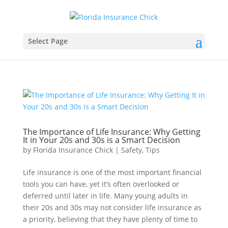
Select Page
The Importance of Life Insurance: Why Getting
It in Your 20s and 30s is a Smart Decision
by
Florida Insurance Chick
|
Safety
,
Tips
Life insurance is one of the most important financial
tools you can have, yet it’s often overlooked or
deferred until later in life. Many young adults in
their 20s and 30s may not consider life insurance as
a priority, believing that they have plenty of time to