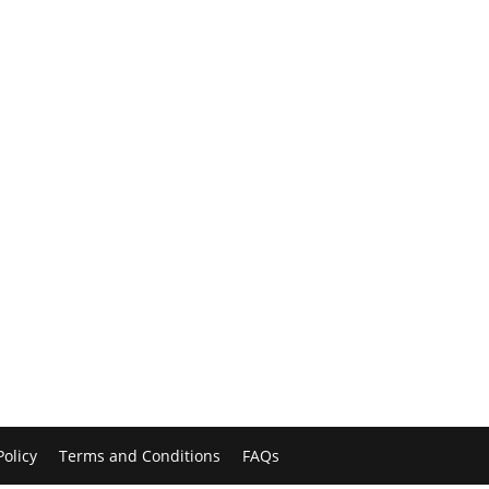
Policy
Terms and Conditions
FAQs