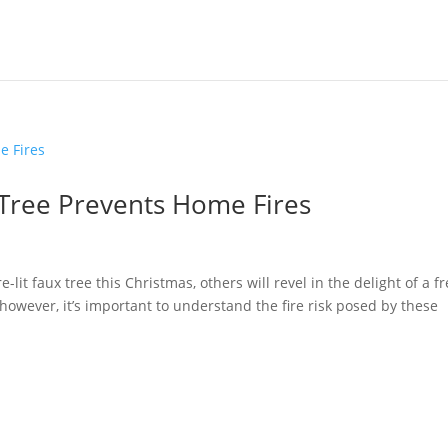
Tree Prevents Home Fires
-lit faux tree this Christmas, others will revel in the delight of a f
, however, it’s important to understand the fire risk posed by these