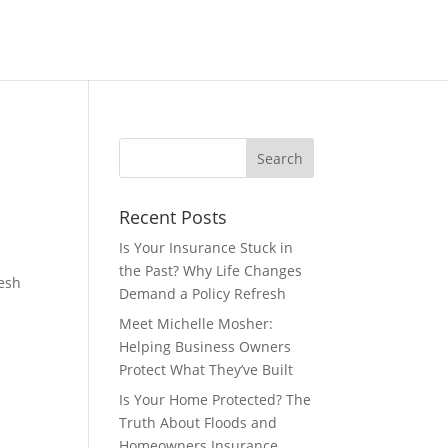
Recent Posts
Is Your Insurance Stuck in
the Past? Why Life Changes
resh
Demand a Policy Refresh
Meet Michelle Mosher:
Helping Business Owners
Protect What They’ve Built
Is Your Home Protected? The
Truth About Floods and
Homeowners Insurance