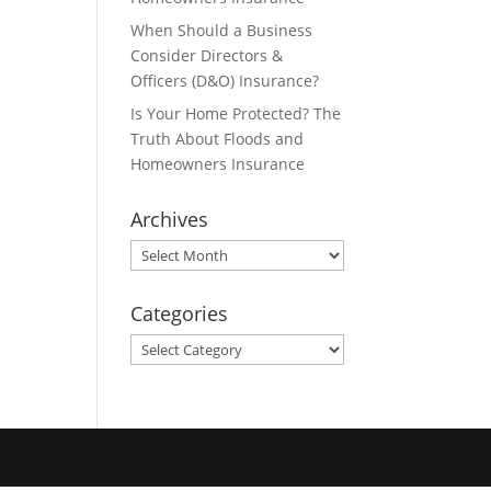
When Should a Business
Consider Directors &
Officers (D&O) Insurance?
Is Your Home Protected? The
Truth About Floods and
Homeowners Insurance
Archives
Archives
Categories
Categories