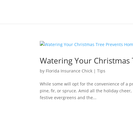
Watering Your Christmas 
by
Florida Insurance Chick
|
Tips
While some will opt for the convenience of a pre
pine, fir, or spruce. Amid all the holiday cheer
festive evergreens and the...